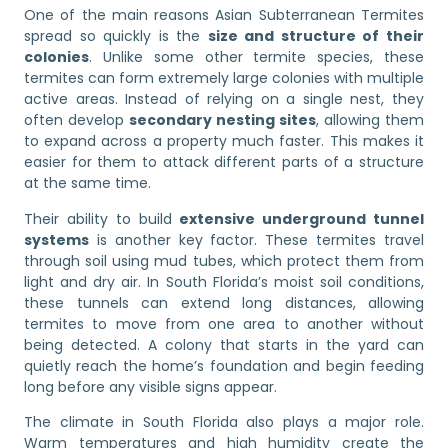
One of the main reasons Asian Subterranean Termites
spread so quickly is the
size and structure of their
colonies
. Unlike some other termite species, these
termites can form extremely large colonies with multiple
active areas. Instead of relying on a single nest, they
often develop
secondary nesting sites
, allowing them
to expand across a property much faster. This makes it
easier for them to attack different parts of a structure
at the same time.
Their ability to build
extensive underground tunnel
systems
is another key factor. These termites travel
through soil using mud tubes, which protect them from
light and dry air. In South Florida’s moist soil conditions,
these tunnels can extend long distances, allowing
termites to move from one area to another without
being detected. A colony that starts in the yard can
quietly reach the home’s foundation and begin feeding
long before any visible signs appear.
The climate in South Florida also plays a major role.
Warm temperatures and high humidity create the