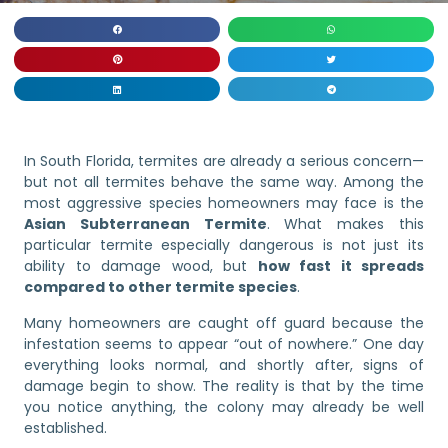
In South Florida, termites are already a serious concern—
but not all termites behave the same way. Among the
most aggressive species homeowners may face is the
Asian Subterranean Termite
. What makes this
particular termite especially dangerous is not just its
ability to damage wood, but
how fast it spreads
compared to other termite species
.
Many homeowners are caught off guard because the
infestation seems to appear “out of nowhere.” One day
everything looks normal, and shortly after, signs of
damage begin to show. The reality is that by the time
you notice anything, the colony may already be well
established.