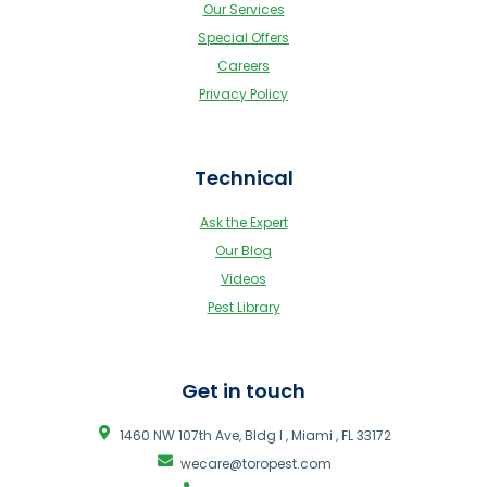
Our Services
Special Offers
Careers
Privacy Policy
Technical
Ask the Expert
Our Blog
Videos
Pest Library
Get in touch
1460 NW 107th Ave, Bldg I , Miami , FL 33172
wecare@toropest.com