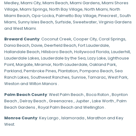
Medley
,
Miami City
,
Miami Beach
,
Miami Gardens
,
Miami Shores
Village
,
Miami Springs
,
North Bay Village
,
North Miami
,
North
Miami Beach
,
Opa-Locka
,
Palmetto Bay Village
,
Pinecrest
,
South
Miami
,
Sunny Isles Beach
,
Surfside
,
Sweetwater
,
Virginia Gardens
and
West Miami
.
Broward County
: Coconut Creek,
Cooper City
,
Coral Springs
,
Dania Beach,
Davie
, Deerfield Beach, Fort Lauderdale,
Hallandale Beach, Hillsboro Beach,
Hollywood Florida
, Lauderhill,
Lauderdale Lakes, Lauderdale by the Sea, Lazy Lake, Lighthouse
Point, Margate,
Miramar
, North Lauderdale, Oakland Park,
Parkland,
Pembroke Pines
,
Plantation
,
Pompano Beach
, Sea
Ranch Lakes,
Southwest Ranches
, Sunrise, Tamarac, West Park,
Weston and Wilton Manors .
Palm Beach County
: West Palm Beach , Boca Raton , Boynton
Beach , Delray Beach , Greenacres , Jupiter , Lake Worth , Palm
Beach Gardens , Royal Palm Beach and Wellington .
Monroe County
: Key Largo , Islamorada , Marathon and Key
West.