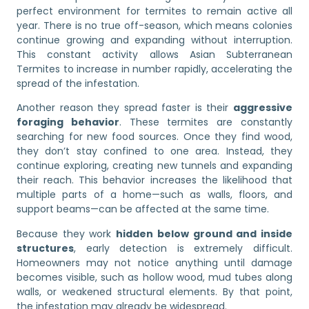
perfect environment for termites to remain active all
year. There is no true off-season, which means colonies
continue growing and expanding without interruption.
This constant activity allows Asian Subterranean
Termites to increase in number rapidly, accelerating the
spread of the infestation.
Another reason they spread faster is their
aggressive
foraging behavior
. These termites are constantly
searching for new food sources. Once they find wood,
they don’t stay confined to one area. Instead, they
continue exploring, creating new tunnels and expanding
their reach. This behavior increases the likelihood that
multiple parts of a home—such as walls, floors, and
support beams—can be affected at the same time.
Because they work
hidden below ground and inside
structures
, early detection is extremely difficult.
Homeowners may not notice anything until damage
becomes visible, such as hollow wood, mud tubes along
walls, or weakened structural elements. By that point,
the infestation may already be widespread.