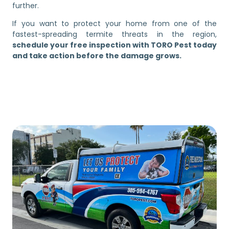
further.
If you want to protect your home from one of the
fastest-spreading termite threats in the region,
schedule your free inspection with TORO Pest today
and take action before the damage grows.