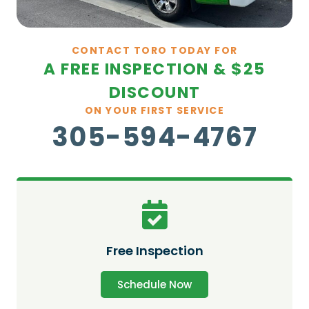
CONTACT TORO TODAY FOR
A FREE INSPECTION & $25
DISCOUNT
ON YOUR FIRST SERVICE
305-594-4767
Free Inspection
Schedule Now