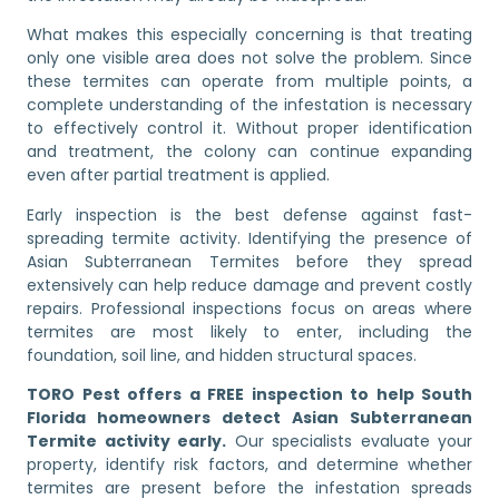
What makes this especially concerning is that treating
only one visible area does not solve the problem. Since
these termites can operate from multiple points, a
complete understanding of the infestation is necessary
to effectively control it. Without proper identification
and treatment, the colony can continue expanding
even after partial treatment is applied.
Early inspection is the best defense against fast-
spreading termite activity. Identifying the presence of
Asian Subterranean Termites before they spread
extensively can help reduce damage and prevent costly
repairs. Professional inspections focus on areas where
termites are most likely to enter, including the
foundation, soil line, and hidden structural spaces.
TORO Pest offers a FREE inspection to help South
Florida homeowners detect Asian Subterranean
Termite activity early.
Our specialists evaluate your
property, identify risk factors, and determine whether
termites are present before the infestation spreads