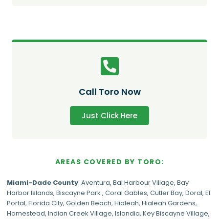
Call Toro Now
Just Click Here
AREAS COVERED BY TORO:
Miami-Dade
County
:
Aventura
,
Bal Harbour Village
,
Bay
Harbor Islands
,
Biscayne Park
,
Coral Gables
,
Cutler Bay
,
Doral
,
El
Portal
,
Florida City
,
Golden Beach
,
Hialeah
,
Hialeah Gardens
,
Homestead
,
Indian Creek Village
,
Islandia
,
Key Biscayne Village
,