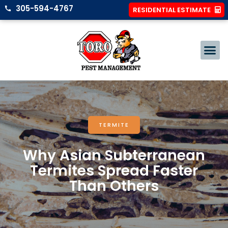
305-594-4767
RESIDENTIAL ESTIMATE
TERMITE
Why Asian Subterranean
Termites Spread Faster
Than Others