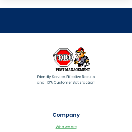
Friendly Service, Effective Results
and 110% Customer Satisfaction!
Company
Who we are