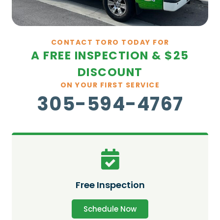
CONTACT TORO TODAY FOR
A FREE INSPECTION & $25
DISCOUNT
ON YOUR FIRST SERVICE
305-594-4767
Free Inspection
Schedule Now