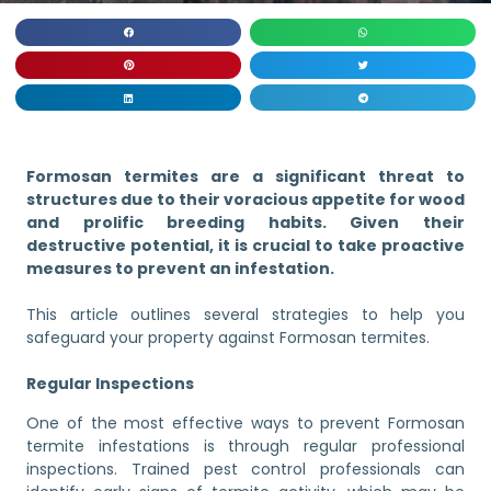
Formosan termites are a significant threat to
structures due to their voracious appetite for wood
and prolific breeding habits. Given their
destructive potential, it is crucial to take proactive
measures to prevent an infestation.
This article outlines several strategies to help you
safeguard your property against Formosan termites.
Regular Inspections
One of the most effective ways to prevent Formosan
termite infestations is through regular professional
inspections. Trained pest control professionals can