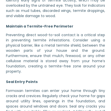
identify early signs of termite activity, which may be
overlooked by the untrained eye. They look for indicators
such as mud tubes, discarded wings, termite droppings,
and visible damage to wood.
Maintain a Termite-Free Perimeter
Preventing direct wood-to-soil contact is a critical step
in preventing termite infestations. Consider using a
physical barrier, like a metal termite shield, between the
wooden parts of your house and the ground.
Furthermore, ensure that mulch, firewood, or any other
cellulose material is stored away from your home’s
foundation, creating a termite-free zone around your
property.
Seal Entry Points
Formosan termites can enter your home through tiny
cracks and crevices. Regularly check your home for gaps
around utility lines, openings in the foundation, and
spaces around windows and doors. Seal any cracks you