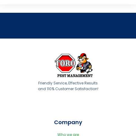
Friendly Service, Effective Results
and 110% Customer Satisfaction!
Company
Who we are