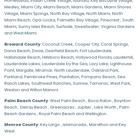
Homestead
,
Indian Creek Village
,
Islandia
,
Key Biscayne Village
,
Medley
,
Miami City
,
Miami Beach
,
Miami Gardens
,
Miami Shores
Village
,
Miami Springs
,
North Bay Village
,
North Miami
,
North
Miami Beach
,
Opa-Locka
,
Palmetto Bay Village
,
Pinecrest
,
South
Miami
,
Sunny Isles Beach
,
Surfside
,
Sweetwater
,
Virginia Gardens
and
West Miami
.
Broward County
: Coconut Creek,
Cooper City
,
Coral Springs
,
Dania Beach,
Davie
, Deerfield Beach, Fort Lauderdale,
Hallandale Beach, Hillsboro Beach,
Hollywood Florida
, Lauderhill,
Lauderdale Lakes, Lauderdale by the Sea, Lazy Lake, Lighthouse
Point, Margate,
Miramar
, North Lauderdale, Oakland Park,
Parkland,
Pembroke Pines
,
Plantation
,
Pompano Beach
, Sea
Ranch Lakes,
Southwest Ranches
, Sunrise, Tamarac, West Park,
Weston and Wilton Manors .
Palm Beach County
: West Palm Beach , Boca Raton , Boynton
Beach , Delray Beach , Greenacres , Jupiter , Lake Worth , Palm
Beach Gardens , Royal Palm Beach and Wellington .
Monroe County
: Key Largo , Islamorada , Marathon and Key
West.