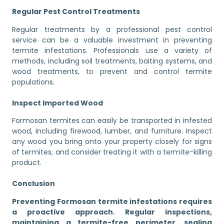
Regular Pest Control Treatments
Regular treatments by a professional pest control
service can be a valuable investment in preventing
termite infestations. Professionals use a variety of
methods, including soil treatments, baiting systems, and
wood treatments, to prevent and control termite
populations.
Inspect Imported Wood
Formosan termites can easily be transported in infested
wood, including firewood, lumber, and furniture. Inspect
any wood you bring onto your property closely for signs
of termites, and consider treating it with a termite-killing
product.
Conclusion
Preventing Formosan termite infestations requires
a proactive approach. Regular inspections,
maintaining a termite-free perimeter, sealing