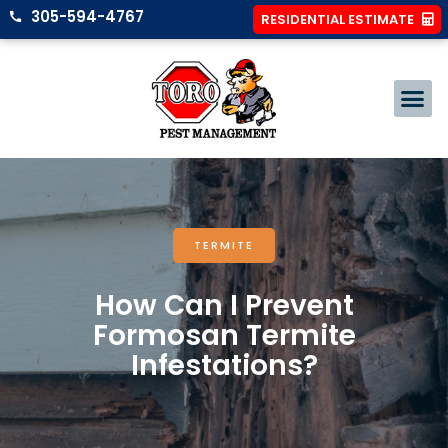
305-594-4767
RESIDENTIAL ESTIMATE
TERMITE
How Can I Prevent
Formosan Termite
Infestations?