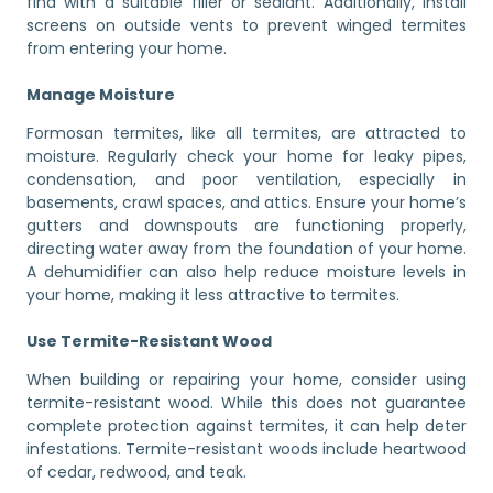
find with a suitable filler or sealant. Additionally, install
screens on outside vents to prevent winged termites
from entering your home.
Manage Moisture
Formosan termites, like all termites, are attracted to
moisture. Regularly check your home for leaky pipes,
condensation, and poor ventilation, especially in
basements, crawl spaces, and attics. Ensure your home’s
gutters and downspouts are functioning properly,
directing water away from the foundation of your home.
A dehumidifier can also help reduce moisture levels in
your home, making it less attractive to termites.
Use Termite-Resistant Wood
When building or repairing your home, consider using
termite-resistant wood. While this does not guarantee
complete protection against termites, it can help deter
infestations. Termite-resistant woods include heartwood
of cedar, redwood, and teak.