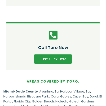
Call Toro Now
Just Click Here
AREAS COVERED BY TORO:
Miami-Dade
County
:
Aventura
,
Bal Harbour Village
,
Bay
Harbor Islands
,
Biscayne Park
,
Coral Gables
,
Cutler Bay
,
Doral
,
El
Portal
,
Florida City
,
Golden Beach
,
Hialeah
,
Hialeah Gardens
,