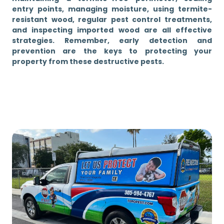
entry points, managing moisture, using termite-
resistant wood, regular pest control treatments,
and inspecting imported wood are all effective
strategies. Remember, early detection and
prevention are the keys to protecting your
property from these destructive pests.