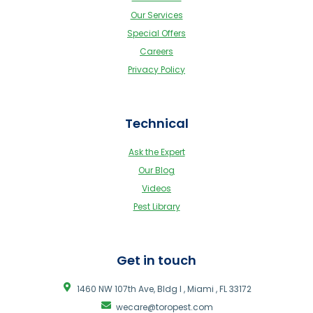
Our Services
Special Offers
Careers
Privacy Policy
Technical
Ask the Expert
Our Blog
Videos
Pest Library
Get in touch
1460 NW 107th Ave, Bldg I , Miami , FL 33172
wecare@toropest.com