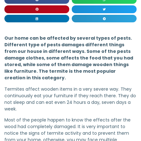
Our home can be affected by several types of pests.
Different type of pests damages different things
from our house in different ways. Some of the pests
damage clothes, some affects the food that you had
stored, while some of them damage wooden things
like furniture. The termite is the most popular
creation in this category.
Termites affect wooden items in a very severe way. They
continuously eat your furniture if they reach there. They do
not sleep and can eat even 24 hours a day, seven days a
week.
Most of the people happen to know the effects after the
wood had completely damaged. It is very important to
notice the signs of termite activity and to prevent them
from your home, otherwise, you may face multiple