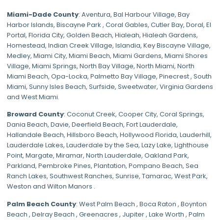
Miami-Dade
County
:
Aventura
,
Bal Harbour Village
,
Bay
Harbor Islands
,
Biscayne Park
,
Coral Gables
,
Cutler Bay
,
Doral
,
El
Portal
,
Florida City
,
Golden Beach
,
Hialeah
,
Hialeah Gardens
,
Homestead
,
Indian Creek Village
,
Islandia
,
Key Biscayne Village
,
Medley
,
Miami City
,
Miami Beach
,
Miami Gardens
,
Miami Shores
Village
,
Miami Springs
,
North Bay Village
,
North Miami
,
North
Miami Beach
,
Opa-Locka
,
Palmetto Bay Village
,
Pinecrest
,
South
Miami
,
Sunny Isles Beach
,
Surfside
,
Sweetwater
,
Virginia Gardens
and
West Miami
.
Broward County
: Coconut Creek,
Cooper City
,
Coral Springs
,
Dania Beach,
Davie
, Deerfield Beach, Fort Lauderdale,
Hallandale Beach, Hillsboro Beach,
Hollywood Florida
, Lauderhill,
Lauderdale Lakes, Lauderdale by the Sea, Lazy Lake, Lighthouse
Point, Margate,
Miramar
, North Lauderdale, Oakland Park,
Parkland,
Pembroke Pines
,
Plantation
,
Pompano Beach
, Sea
Ranch Lakes,
Southwest Ranches
, Sunrise, Tamarac, West Park,
Weston and Wilton Manors .
Palm Beach County
: West Palm Beach , Boca Raton , Boynton
Beach , Delray Beach , Greenacres , Jupiter , Lake Worth , Palm