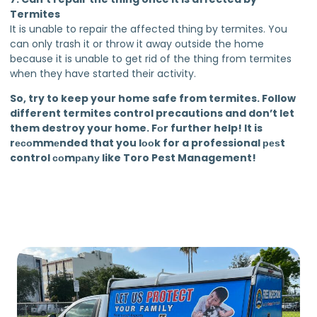
Termites
It is unable to repair the affected thing by termites. You
can only trash it or throw it away outside the home
because it is unable to get rid of the thing from termites
when they have started their activity.
So, try to keep your home safe from termites. Follow
different termites control precautions and don’t let
them destroy your home. Fоr further help! It is
rесоmmеnded that you lооk for a professional реѕt
control соmраnу like Toro Pest Management!