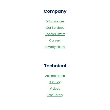
Company
Who we are
Our Services
Special Offers
Careers
Privacy Policy
Technical
Ask the Expert
Our Blog
Videos
Pest Library