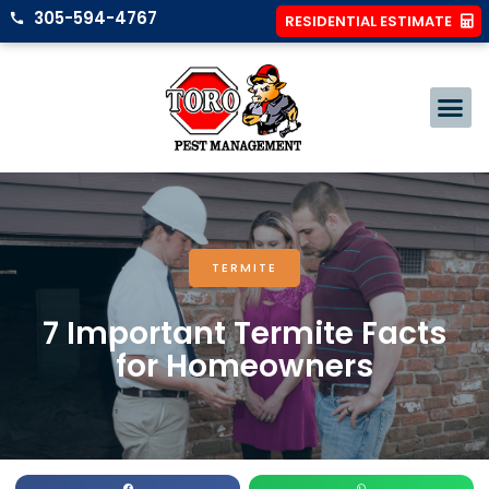
305-594-4767
RESIDENTIAL ESTIMATE
TERMITE
7 Important Termite Facts
for Homeowners