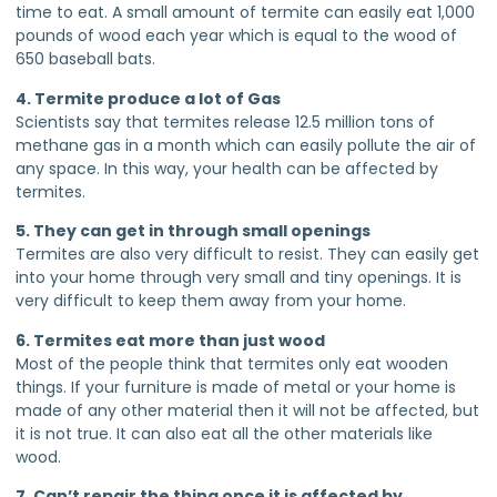
time to eat. A small amount of termite can easily eat 1,000
pounds of wood each year which is equal to the wood of
650 baseball bats.
4. Termite produce a lot of Gas
Scientists say that termites release 12.5 million tons of
methane gas in a month which can easily pollute the air of
any space. In this way, your health can be affected by
termites.
5. They can get in through small openings
Termites are also very difficult to resist. They can easily get
into your home through very small and tiny openings. It is
very difficult to keep them away from your home.
6. Termites eat more than just wood
Most of the people think that termites only eat wooden
things. If your furniture is made of metal or your home is
made of any other material then it will not be affected, but
it is not true. It can also eat all the other materials like
wood.
7. Can’t repair the thing once it is affected by