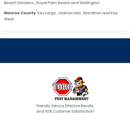
Beach Gardens , Royal Palm Beach and Wellington .
Monroe County
: Key Largo , Islamorada , Marathon and Key
West.
Friendly Service, Effective Results
and 110% Customer Satisfaction!