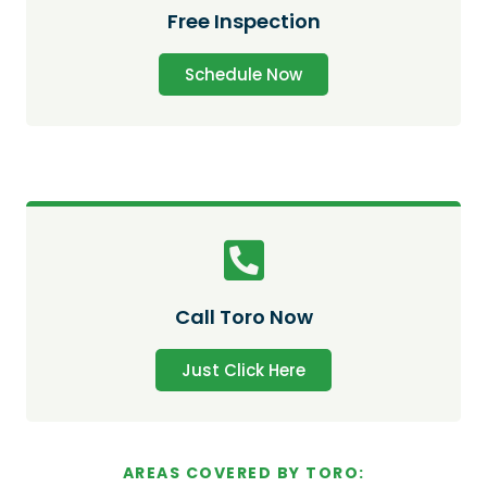
Free Inspection
Schedule Now
Call Toro Now
Just Click Here
AREAS COVERED BY TORO: