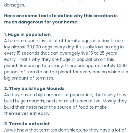
damages.
Here are some facts to define why this creation is
much dangerous for your home:
1. Huge in population
A termite queen lays a lot of termite eggs in a day. It can
lay almost 30,000 eggs every day. It usually lays an egg in
every 15 seconds that can averagely live 15 to 25 years
easily. That’s why they are huge in population on this
planet. According to a study, there are approximately 1,000
pounds of termite on the planet for every person which is a
big amount of termites.
2. They build huge Mounds
As they have a high amount of population, that’s why they
build huge mounds, nests or mud tubes to live. Mostly they
build their nests near the source of food to make
themselves eat easily.
3. Termite eats a lot
As we know that termites don’t sleep, so they have a lot of