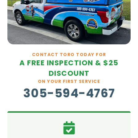
CONTACT TORO TODAY FOR
A FREE INSPECTION & $25
DISCOUNT
ON YOUR FIRST SERVICE
305-594-4767