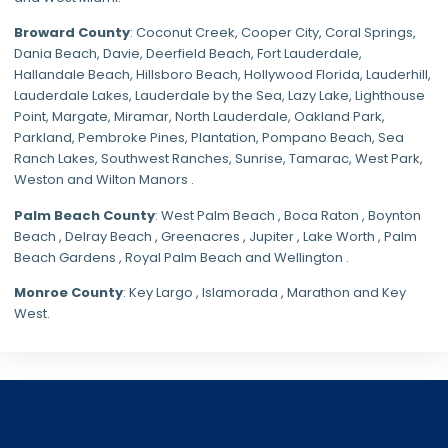
Broward County
: Coconut Creek,
Cooper City
,
Coral Springs
,
Dania Beach,
Davie
, Deerfield Beach, Fort Lauderdale,
Hallandale Beach, Hillsboro Beach,
Hollywood Florida
, Lauderhill,
Lauderdale Lakes, Lauderdale by the Sea, Lazy Lake, Lighthouse
Point, Margate,
Miramar
, North Lauderdale, Oakland Park,
Parkland,
Pembroke Pines
,
Plantation
,
Pompano Beach
, Sea
Ranch Lakes,
Southwest Ranches
, Sunrise, Tamarac, West Park,
Weston and Wilton Manors .
Palm Beach County
: West Palm Beach , Boca Raton , Boynton
Beach , Delray Beach , Greenacres , Jupiter , Lake Worth , Palm
Beach Gardens , Royal Palm Beach and Wellington .
Monroe County
: Key Largo , Islamorada , Marathon and Key
West.