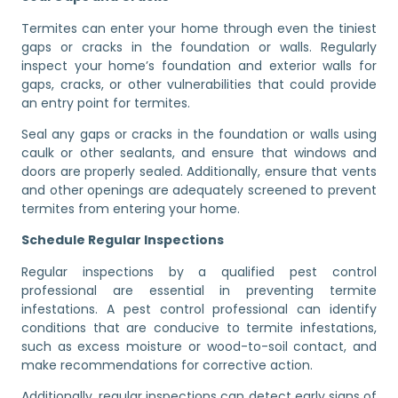
Termites can enter your home through even the tiniest
gaps or cracks in the foundation or walls. Regularly
inspect your home’s foundation and exterior walls for
gaps, cracks, or other vulnerabilities that could provide
an entry point for termites.
Seal any gaps or cracks in the foundation or walls using
caulk or other sealants, and ensure that windows and
doors are properly sealed. Additionally, ensure that vents
and other openings are adequately screened to prevent
termites from entering your home.
Schedule Regular Inspections
Regular inspections by a qualified pest control
professional are essential in preventing termite
infestations. A pest control professional can identify
conditions that are conducive to termite infestations,
such as excess moisture or wood-to-soil contact, and
make recommendations for corrective action.
Additionally, regular inspections can detect early signs of