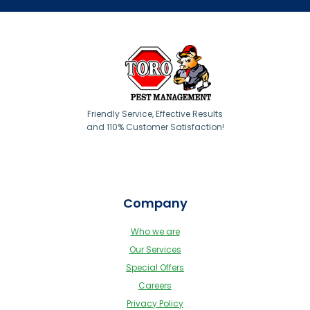
Friendly Service, Effective Results
and 110% Customer Satisfaction!
Company
Who we are
Our Services
Special Offers
Careers
Privacy Policy