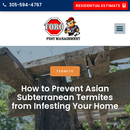
305-594-4767
RESIDENTIAL ESTIMATE
TERMITE
How to Prevent Asian
Subterranean Termites
from Infesting Your Home