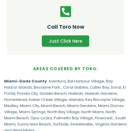
Call Toro Now
Just Click Here
AREAS COVERED BY TORO:
Miami-Dade
County
:
Aventura
,
Bal Harbour Village
,
Bay
Harbor Islands
,
Biscayne Park
,
Coral Gables
,
Cutler Bay
,
Doral
,
El
Portal
,
Florida City
,
Golden Beach
,
Hialeah
,
Hialeah Gardens
,
Homestead
,
Indian Creek Village
,
Islandia
,
Key Biscayne Village
,
Medley
,
Miami City
,
Miami Beach
,
Miami Gardens
,
Miami Shores
Village
,
Miami Springs
,
North Bay Village
,
North Miami
,
North
Miami Beach
,
Opa-Locka
,
Palmetto Bay Village
,
Pinecrest
,
South
Miami
,
Sunny Isles Beach
,
Surfside
,
Sweetwater
,
Virginia Gardens
and
West Miami
.