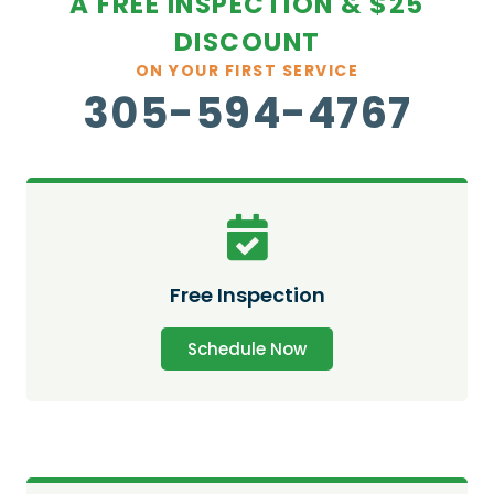
A FREE INSPECTION & $25
DISCOUNT
ON YOUR FIRST SERVICE
305-594-4767
Free Inspection
Schedule Now