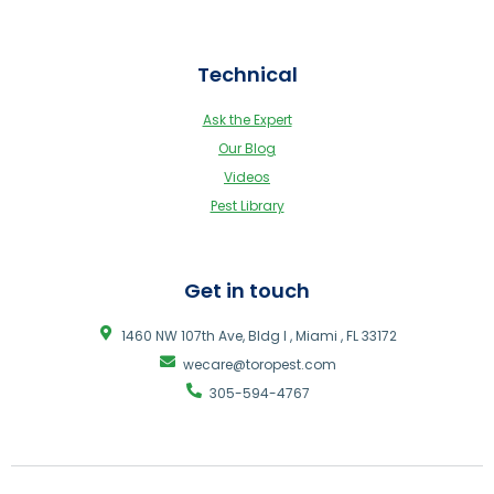
Technical
Ask the Expert
Our Blog
Videos
Pest Library
Get in touch
1460 NW 107th Ave, Bldg I , Miami , FL 33172
wecare@toropest.com
305-594-4767