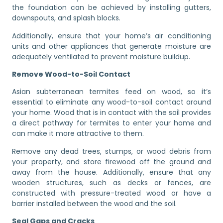
the foundation can be achieved by installing gutters,
downspouts, and splash blocks.
Additionally, ensure that your home’s air conditioning
units and other appliances that generate moisture are
adequately ventilated to prevent moisture buildup.
Remove Wood-to-Soil Contact
Asian subterranean termites feed on wood, so it’s
essential to eliminate any wood-to-soil contact around
your home. Wood that is in contact with the soil provides
a direct pathway for termites to enter your home and
can make it more attractive to them.
Remove any dead trees, stumps, or wood debris from
your property, and store firewood off the ground and
away from the house. Additionally, ensure that any
wooden structures, such as decks or fences, are
constructed with pressure-treated wood or have a
barrier installed between the wood and the soil.
Seal Gaps and Cracks