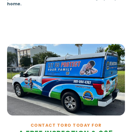
home.
CONTACT TORO TODAY FOR