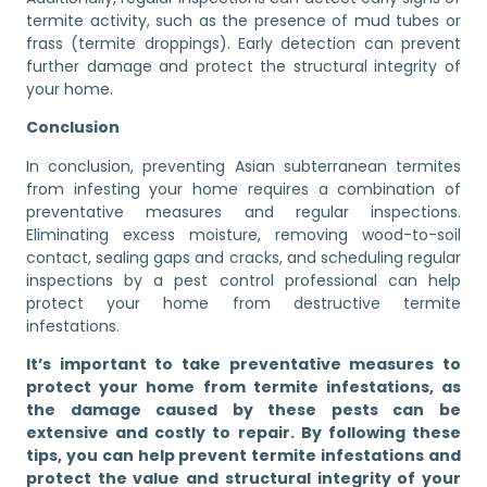
termite activity, such as the presence of mud tubes or
frass (termite droppings). Early detection can prevent
further damage and protect the structural integrity of
your home.
Conclusion
In conclusion, preventing Asian subterranean termites
from infesting your home requires a combination of
preventative measures and regular inspections.
Eliminating excess moisture, removing wood-to-soil
contact, sealing gaps and cracks, and scheduling regular
inspections by a pest control professional can help
protect your home from destructive termite
infestations.
It’s important to take preventative measures to
protect your home from termite infestations, as
the damage caused by these pests can be
extensive and costly to repair. By following these
tips, you can help prevent termite infestations and
protect the value and structural integrity of your