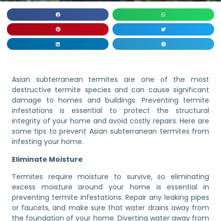
Asian subterranean termites are one of the most
destructive termite species and can cause significant
damage to homes and buildings. Preventing termite
infestations is essential to protect the structural
integrity of your home and avoid costly repairs. Here are
some tips to prevent Asian subterranean termites from
infesting your home.
Eliminate Moisture
Termites require moisture to survive, so eliminating
excess moisture around your home is essential in
preventing termite infestations. Repair any leaking pipes
or faucets, and make sure that water drains away from
the foundation of your home. Diverting water away from